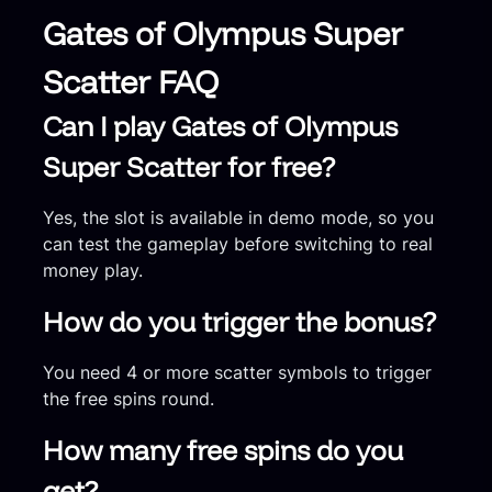
Gates of Olympus Super
Scatter FAQ
Can I play Gates of Olympus
Super Scatter for free?
Yes, the slot is available in demo mode, so you
can test the gameplay before switching to real
money play.
How do you trigger the bonus?
You need 4 or more scatter symbols to trigger
the free spins round.
How many free spins do you
get?