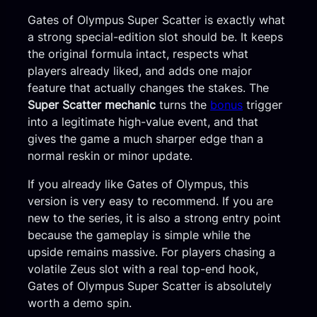
Gates of Olympus Super Scatter is exactly what
a strong special-edition slot should be. It keeps
the original formula intact, respects what
players already liked, and adds one major
feature that actually changes the stakes. The
Super Scatter mechanic
turns the
bonus
trigger
into a legitimate high-value event, and that
gives the game a much sharper edge than a
normal reskin or minor update.
If you already like Gates of Olympus, this
version is very easy to recommend. If you are
new to the series, it is also a strong entry point
because the gameplay is simple while the
upside remains massive. For players chasing a
volatile Zeus slot with a real top-end hook,
Gates of Olympus Super Scatter is absolutely
worth a demo spin.