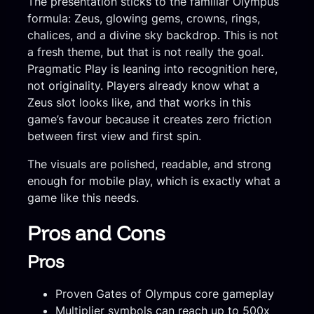
The presentation sticks to the familiar Olympus
formula: Zeus, glowing gems, crowns, rings,
chalices, and a divine sky backdrop. This is not
a fresh theme, but that is not really the goal.
Pragmatic Play is leaning into recognition here,
not originality. Players already know what a
Zeus slot looks like, and that works in this
game’s favour because it creates zero friction
between first view and first spin.
The visuals are polished, readable, and strong
enough for mobile play, which is exactly what a
game like this needs.
Pros and Cons
Pros
Proven Gates of Olympus core gameplay
Multiplier symbols can reach up to 500x