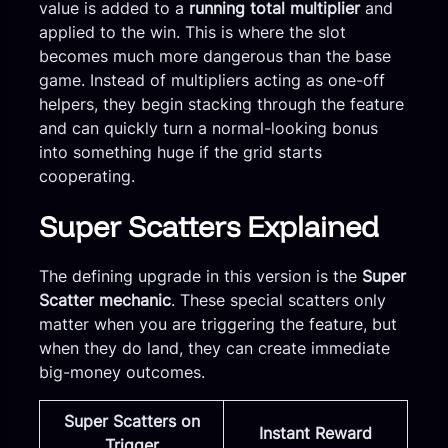
value is added to a
running total multiplier
and
applied to the win. This is where the slot
becomes much more dangerous than the base
game. Instead of multipliers acting as one-off
helpers, they begin stacking through the feature
and can quickly turn a normal-looking bonus
into something huge if the grid starts
cooperating.
Super Scatters Explained
The defining upgrade in this version is the
Super
Scatter mechanic
. These special scatters only
matter when you are triggering the feature, but
when they do land, they can create immediate
big-money outcomes.
Super Scatters on
Instant Reward
Trigger