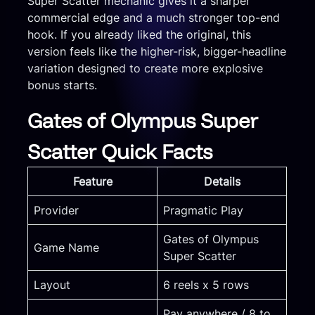
Super Scatter mechanic gives it a sharper
commercial edge and a much stronger top-end
hook. If you already liked the original, this
version feels like the higher-risk, bigger-headline
variation designed to create more explosive
bonus starts.
Gates of Olympus Super
Scatter Quick Facts
Feature
Details
Provider
Pragmatic Play
Gates of Olympus
Game Name
Super Scatter
Layout
6 reels x 5 rows
Pay anywhere / 8 to