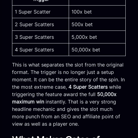
1 Super Scatter
100x bet
2 Super Scatters
500x bet
3 Super Scatters
5,000x bet
4 Super Scatters
50,000x bet
This is what separates the slot from the original
format. The trigger is no longer just a setup
moment. It can be the entire story of the spin. In
the most extreme case,
4 Super Scatters
while
triggering the feature award the full
50,000x
maximum win
instantly. That is a very strong
headline mechanic and gives the slot much
more punch from an SEO and affiliate point of
view as well as a player one.