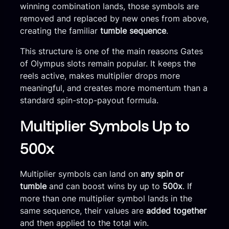
winning combination lands, those symbols are
removed and replaced by new ones from above,
creating the familiar
tumble sequence
.
This structure is one of the main reasons Gates
of Olympus slots remain popular. It keeps the
reels active, makes multiplier drops more
meaningful, and creates more momentum than a
standard spin-stop-payout formula.
Multiplier Symbols Up to
500x
Multiplier symbols can land on
any spin or
tumble
and can boost wins by up to
500x
. If
more than one multiplier symbol lands in the
same sequence, their values are
added together
and then applied to the total win.