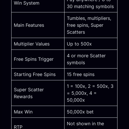
Win System
30 matching symbols
Tumbles, multipliers,
Main Features
free spins, Super
Scatters
Multiplier Values
Up to 500x
4 or more Scatter
Free Spins Trigger
symbols
Starting Free Spins
15 free spins
1 = 100x, 2 = 500x, 3
Super Scatter
= 5,000x, 4 =
Rewards
50,000x
Max Win
50,000x bet
Not shown in the
RTP