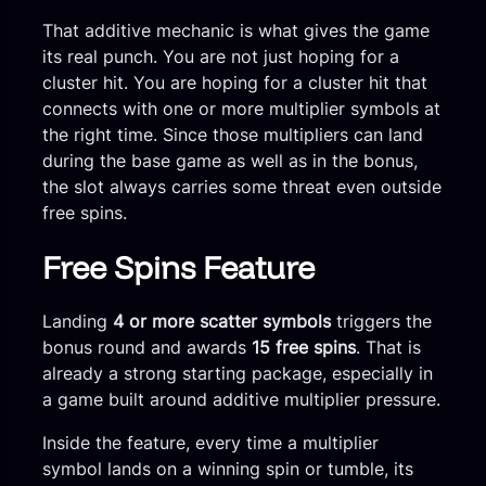
That additive mechanic is what gives the game
its real punch. You are not just hoping for a
cluster hit. You are hoping for a cluster hit that
connects with one or more multiplier symbols at
the right time. Since those multipliers can land
during the base game as well as in the bonus,
the slot always carries some threat even outside
free spins.
Free Spins Feature
Landing
4 or more scatter symbols
triggers the
bonus round and awards
15 free spins
. That is
already a strong starting package, especially in
a game built around additive multiplier pressure.
Inside the feature, every time a multiplier
symbol lands on a winning spin or tumble, its