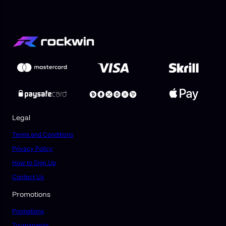
Legal
Terms and Conditions
Privacy Policy
How to Sign Up
Contact Us
Promotions
Promotions
Tournaments