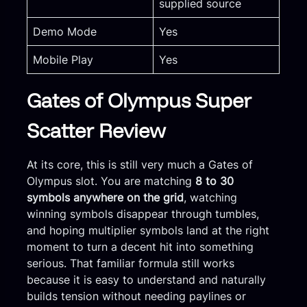
supplied source
Demo Mode
Yes
Mobile Play
Yes
Gates of Olympus Super
Scatter Review
At its core, this is still very much a Gates of
Olympus slot. You are matching
8 to 30
symbols anywhere on the grid
, watching
winning symbols disappear through tumbles,
and hoping multiplier symbols land at the right
moment to turn a decent hit into something
serious. That familiar formula still works
because it is easy to understand and naturally
builds tension without needing paylines or