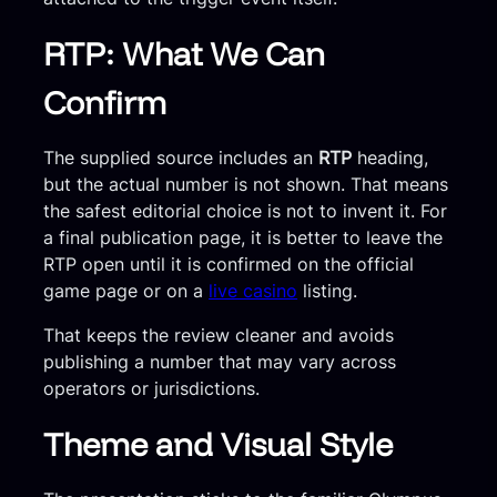
RTP: What We Can
Confirm
The supplied source includes an
RTP
heading,
but the actual number is not shown. That means
the safest editorial choice is not to invent it. For
a final publication page, it is better to leave the
RTP open until it is confirmed on the official
game page or on a
live casino
listing.
That keeps the review cleaner and avoids
publishing a number that may vary across
operators or jurisdictions.
Theme and Visual Style