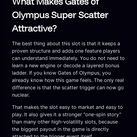
What Makes Gates of
Olympus Super Scatter
Attractive?
The best thing about this slot is that it keeps a
proven structure and adds one feature players
can understand immediately. You do not need to
learn a new engine or decode a layered bonus
ladder. If you know Gates of Olympus, you
already know how this game feels. The only real
difference is that the scatter trigger can now go
nuclear.
That makes the slot easy to market and easy to
play. It also gives it a stronger “one-spin story”
than many other high-volatility slots, because
the biggest payout in the game is directly
attached to the trigger event itself.