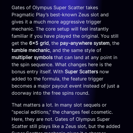
Play
Gates of Olympus Super Scatter takes
Pragmatic Play’s best-known Zeus slot and
Demo
gives it a much more aggressive trigger
mechanic. The core setup will feel instantly
familiar if you have played the original. You still
get the
6×5 grid
, the
pay-anywhere system
, the
tumble mechanic
, and the same style of
multiplier symbols
that can land at any point in
the spin sequence. What changes here is the
bonus entry itself. With
Super Scatters
now
added to the formula, the feature trigger
becomes a major payout event instead of just a
doorway into the free spins round.
That matters a lot. In many slot sequels or
“special editions,” the changes feel cosmetic.
Here, they are not. Gates of Olympus Super
Scatter still plays like a Zeus slot, but the added