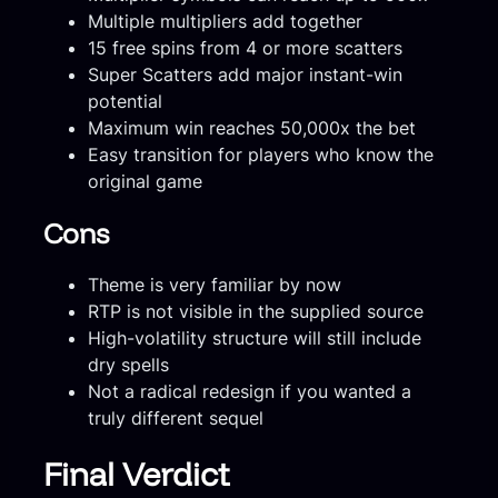
Multiple multipliers add together
15 free spins from 4 or more scatters
Super Scatters add major instant-win
potential
Maximum win reaches 50,000x the bet
Easy transition for players who know the
original game
Cons
Theme is very familiar by now
RTP is not visible in the supplied source
High-volatility structure will still include
dry spells
Not a radical redesign if you wanted a
truly different sequel
Final Verdict