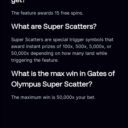
The feature awards 15 free spins.
What are Super Scatters?
Super Scatters are special trigger symbols that
award instant prizes of 100x, 500x, 5,000x, or
50,000x depending on how many land while
triggering the feature.
What is the max win in Gates of
Olympus Super Scatter?
The maximum win is 50,000x your bet.