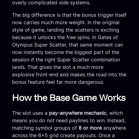
overly complicated side systems.
The big difference is that the bonus trigger itself
now carries much more weight. In the original
style of game, landing the scatters is exciting
because it unlocks the free spins. In Gates of
Olympus Super Scatter, that same moment can
now instantly become the biggest part of the
session if the right Super Scatter combination
lands. That gives the slot a much more
explosive front-end and makes the road into the
bonus feature feel far more dangerous.
How the Base Game Works
The slot uses a
pay-anywhere mechanic
, which
means you do not need paylines to win. Instead,
matching symbol groups of
8 or more
anywhere
across the 6×5 grid create payouts. Once a