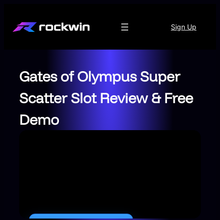
Skip
to
Sign Up
content
Gates of Olympus Super
Scatter Slot Review & Free
Demo