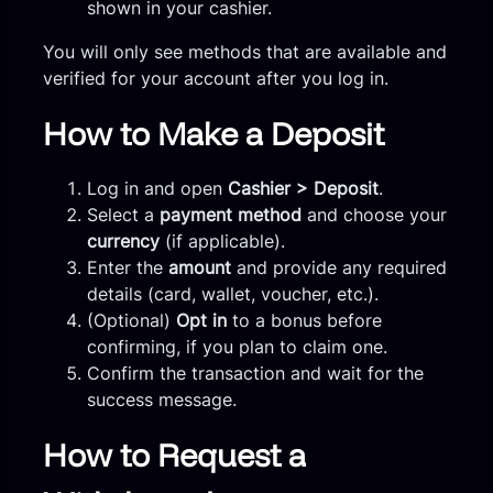
shown in your cashier.
You will only see methods that are available and
verified for your account after you log in.
How to Make a Deposit
Log in and open
Cashier > Deposit
.
Select a
payment method
and choose your
currency
(if applicable).
Enter the
amount
and provide any required
details (card, wallet, voucher, etc.).
(Optional)
Opt in
to a bonus before
confirming, if you plan to claim one.
Confirm the transaction and wait for the
success message.
How to Request a