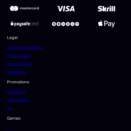
Legal
Terms and Conditions
Privacy Policy
How to Sign Up
Contact Us
Promotions
Promotions
Tournaments
Vip
Games