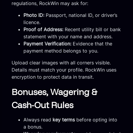
regulations, RockWin may ask for:
Photo ID:
Passport, national ID, or driver’s
licence.
Proof of Address:
Recent utility bill or bank
statement with your name and address.
Payment Verification:
Evidence that the
payment method belongs to you.
Upload clear images with all corners visible.
Details must match your profile. RockWin uses
encryption to protect data in transit.
Bonuses, Wagering &
Cash-Out Rules
Always read
key terms
before opting into
a bonus.