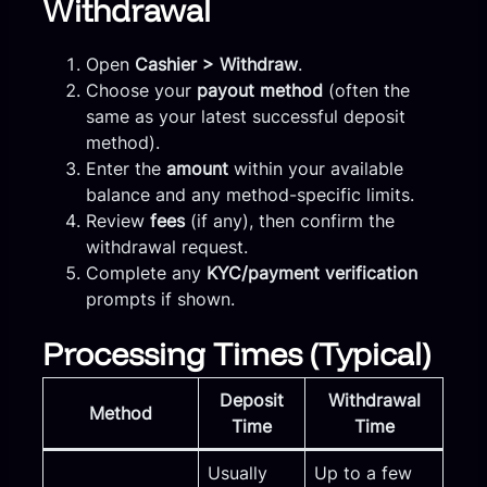
Withdrawal
Open
Cashier > Withdraw
.
Choose your
payout method
(often the
same as your latest successful deposit
method).
Enter the
amount
within your available
balance and any method-specific limits.
Review
fees
(if any), then confirm the
withdrawal request.
Complete any
KYC/payment verification
prompts if shown.
Processing Times (Typical)
Deposit
Withdrawal
Method
Time
Time
Usually
Up to a few