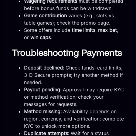
Wagering requirements
must be completed
before bonus funds can be withdrawn.
Game contribution
varies (e.g., slots vs.
table games); check the promo page.
Some offers include
time limits
,
max bet
,
or
win caps
.
Troubleshooting Payments
Deposit declined:
Check funds, card limits,
3-D Secure prompts; try another method if
needed.
Payout pending:
Approval may require KYC
or method verification; check your
messages for requests.
Method missing:
Availability depends on
region, currency, and verification; complete
KYC to unlock more options.
Duplicate attempts:
Wait for a status