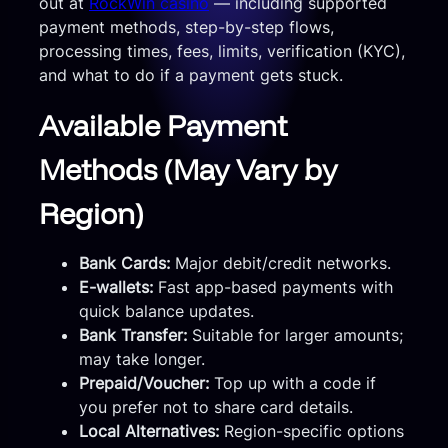
out at
RockWin casino
— including supported
payment methods, step-by-step flows,
processing times, fees, limits, verification (KYC),
and what to do if a payment gets stuck.
Available Payment
Methods (May Vary by
Region)
Bank Cards:
Major debit/credit networks.
E-wallets:
Fast app-based payments with
quick balance updates.
Bank Transfer:
Suitable for larger amounts;
may take longer.
Prepaid/Voucher:
Top up with a code if
you prefer not to share card details.
Local Alternatives:
Region-specific options