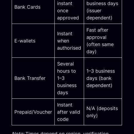
instant
business days
Bank Cards
once
(issuer
approved
dependent)
Fast after
Instant
approval
E-wallets
when
(often same
authorised
day)
Several
hours to
1–3 business
Bank Transfer
1–3
days (bank
business
dependent)
days
Instant
N/A (deposits
Prepaid/Voucher
after valid
only)
code
Note:
Times depend on region, verification