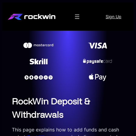
Skip
to
Sign Up
content
RockWin Deposit &
Withdrawals
This page explains how to add funds and cash