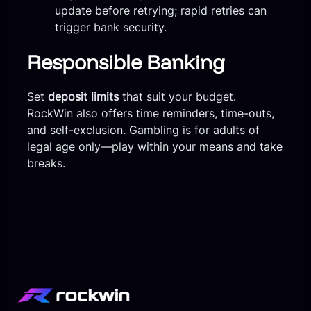
update before retrying; rapid retries can
trigger bank security.
Responsible Banking
Set
deposit limits
that suit your budget.
RockWin also offers time reminders, time-outs,
and self-exclusion. Gambling is for adults of
legal age only—play within your means and take
breaks.