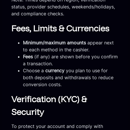
status, provider schedules, weekends/holidays,
and compliance checks.
Fees, Limits & Currencies
Minimum/maximum amounts
appear next
to each method in the cashier.
Fees
(if any) are shown before you confirm
a transaction.
Choose a
currency
you plan to use for
both deposits and withdrawals to reduce
conversion costs.
Verification (KYC) &
Security
To protect your account and comply with